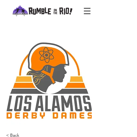
< Back