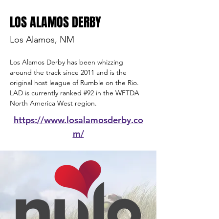
LOS ALAMOS DERBY
Los Alamos, NM
Los Alamos Derby has been whizzing 
around the track since 2011 and is the 
original host league of Rumble on the Rio
.  
LAD is currently ranked 
#92
 in the WFTDA 
North America West region.
https://www.losalamosderby.co
m/