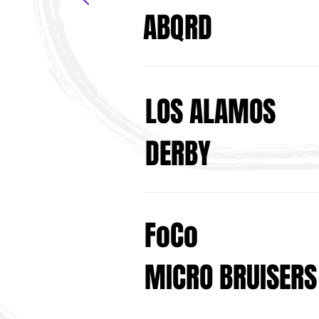
ABQRD
LOS ALAMOS
DERBY
FoCo
MICRO BRUISERS