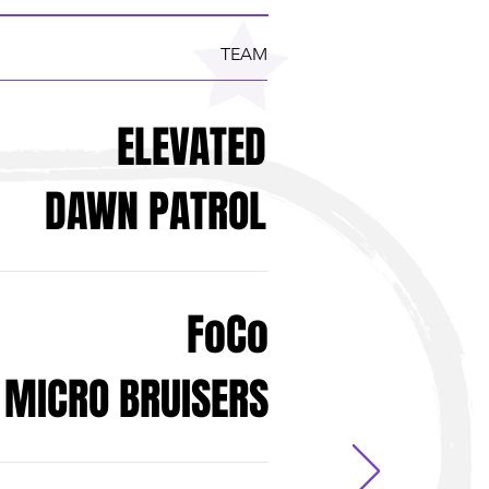
TEAM
ELEVATED
DAWN PATROL
FoCo
MICRO BRUISERS