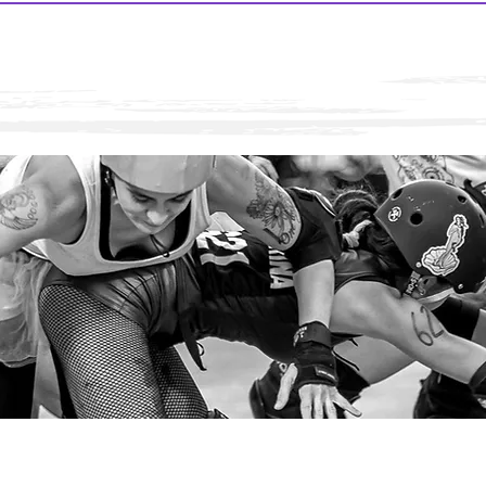
Rumble on the Rio! 2026 is hosted by