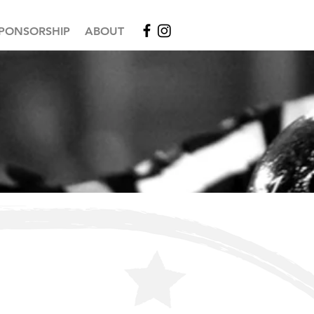
PONSORSHIP
ABOUT