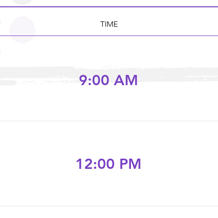
TIME
9:00 AM
12:00 PM