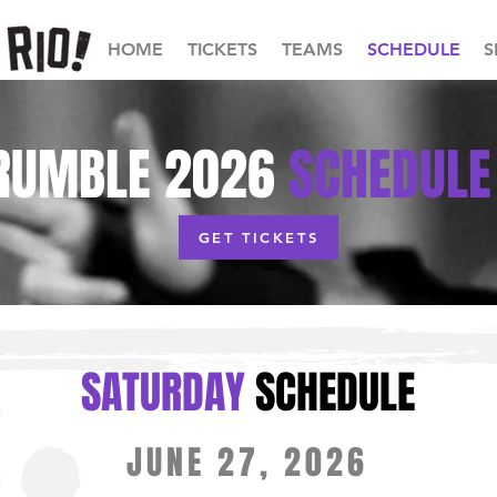
HOME
TICKETS
TEAMS
SCHEDULE
S
RUMBLE
2026
SCHEDULE
GET TICKETS
SATUR
DAY
SCHEDUL
E
JUNE 27, 2026