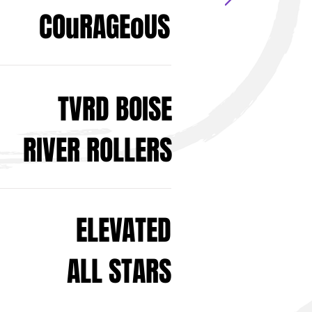
COuRAGEoUS
TVRD BOISE
RIVER ROLLERS
ELEVATED
ALL STARS