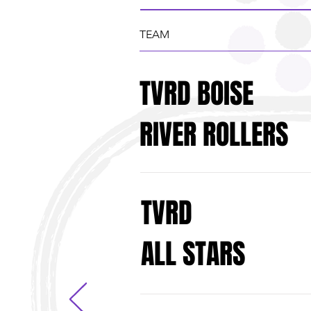
TEAM
TVRD BOISE
RIVER ROLLERS
TVRD
ALL STARS