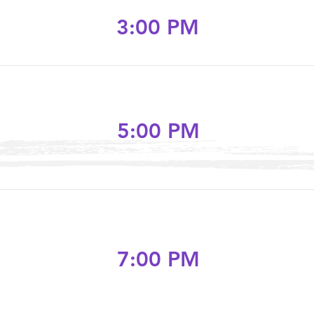
3:00 PM
5:00 PM
7:00 PM